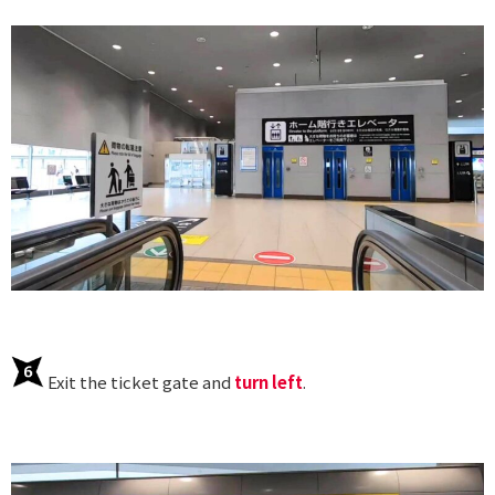
Exit the ticket gate and
turn left
.