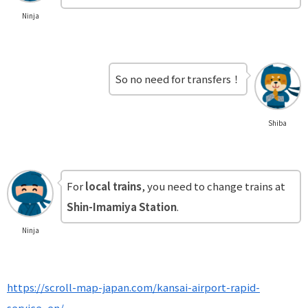
Ninja
So no need for transfers！
Shiba
For
local trains
, you need to change trains at
Shin-Imamiya Station
.
Ninja
https://scroll-map-japan.com/kansai-airport-rapid-
service_en/