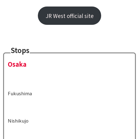
JR West official site
Stops
Osaka
Fukushima
Nishikujo