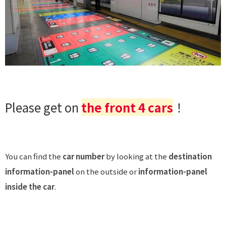
Please get on
the front 4 cars
！
You can find the
car number
by looking at the
destination
information-panel
on the outside or
information-panel
inside the car
.