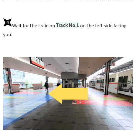
Wait for the train on
Track No.1
on the left side facing
you.