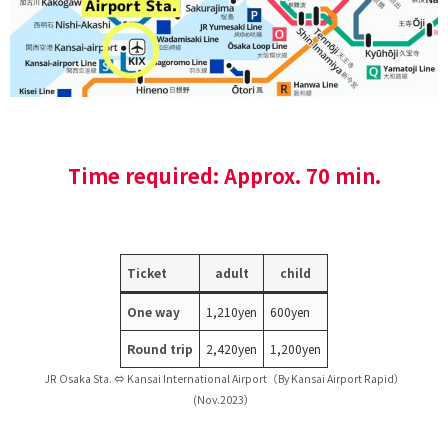
Time required: Approx. 70 min.
Ticket
adult
child
One way
1,210yen
600yen
Round trip
2,420yen
1,200yen
JR Osaka Sta. ⇔ Kansai International Airport（By Kansai Airport Rapid）
(Nov.2023）