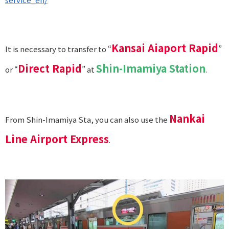
Kansai Aiaport Rapid
It is necessary to transfer to “
”
Direct Rapid
Shin-Imamiya Station
or “
” at
.
Nankai
From Shin-Imamiya Sta, you can also use the
Line Airport Express
.