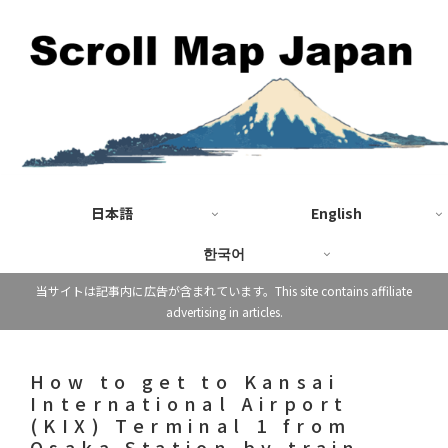
日本語
English
한국어
当サイトは記事内に広告が含まれています。This site contains affiliate
advertising in articles.
How to get to Kansai
International Airport
(KIX) Terminal 1 from
Osaka Station by train