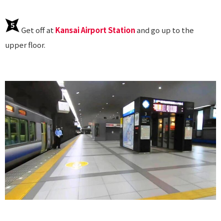
Get off at
Kansai Airport Station
and go up to the
upper floor.