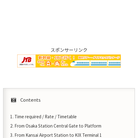
スポンサーリンク
Contents
Time required / Rate / Timetable
From Osaka Station Central Gate to Platform
From Kansai Airport Station to KIX Terminal 1