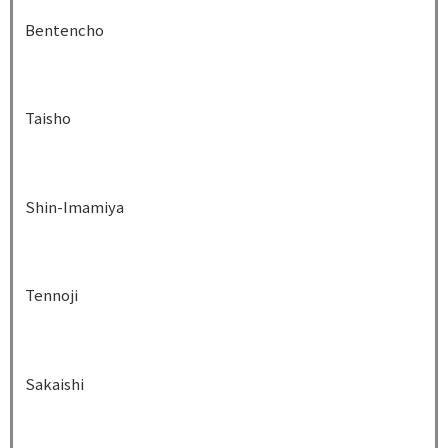
Bentencho
Taisho
Shin-Imamiya
Tennoji
Sakaishi