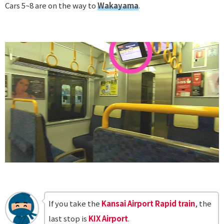
Cars 5~8 are on the way to
Wakayama
.
If you take the
Kansai Airport Rapid train
, the
last stop is
KIX Airport
.