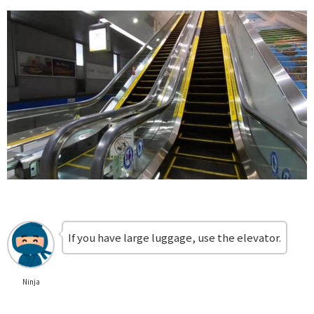
If you have large luggage, use the elevator.
Ninja