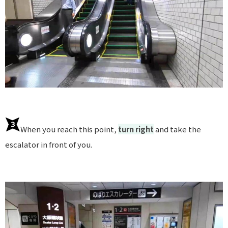
When you reach this point,
turn right
and take the
escalator in front of you.