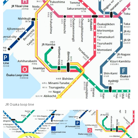
JR Osaka loop line