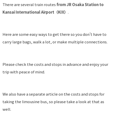
There are several train routes
from JR Osaka Station to
Kansai International Airport（KIX）
.
Here are some easy ways to get there so you don’t have to
carry large bags, walk a lot, or make multiple connections.
Please check the costs and stops in advance and enjoy your
trip with peace of mind.
We also have a separate article on the costs and stops for
taking the limousine bus, so please take a look at that as
well.