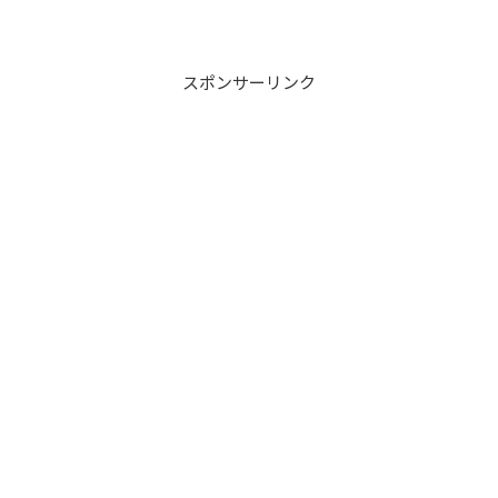
スポンサーリンク