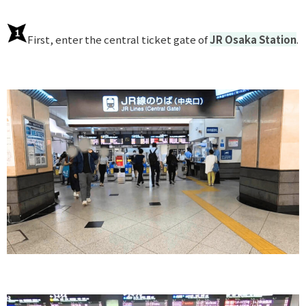
First, enter the central ticket gate of
JR Osaka Station
.