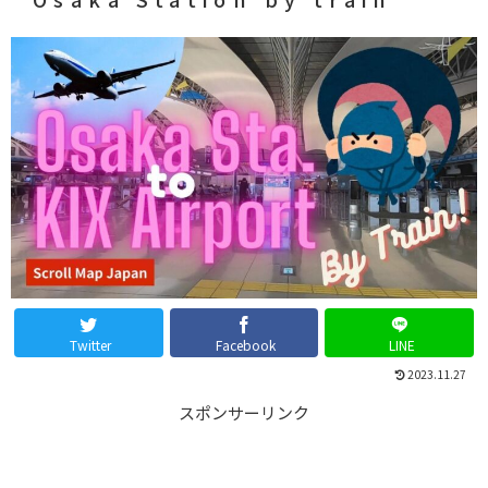
Twitter
Facebook
LINE
2023.11.27
スポンサーリンク