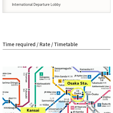
International Departure Lobby
Time required / Rate / Timetable