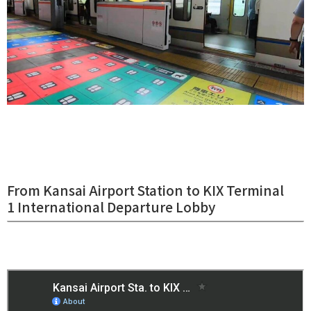
From Kansai Airport Station to KIX Terminal
1 International Departure Lobby