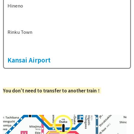
Hineno
Rinku Town
Kansai Airport
You don’t need to transfer to another train
！