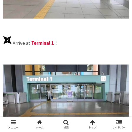
Arrive at
Terminal 1
！
メニュー
ホーム
検索
トップ
サイドバー