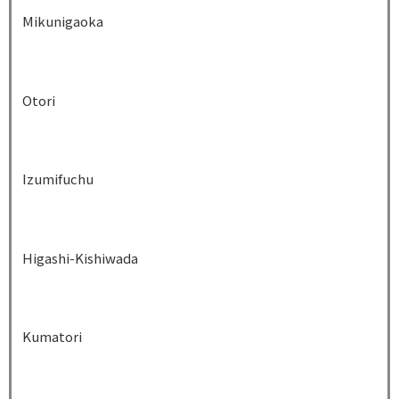
Mikunigaoka
Otori
Izumifuchu
Higashi-Kishiwada
Kumatori