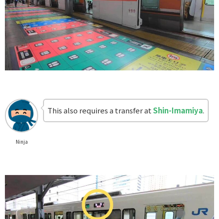
This also requires a transfer at
Shin-Imamiya
.
Ninja