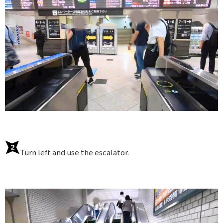
Turn left and use the escalator.