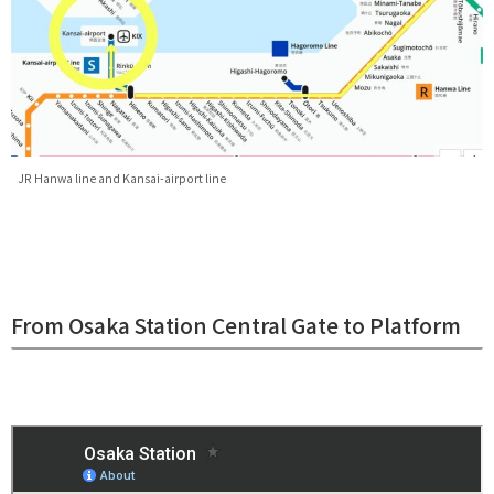
JR Hanwa line and Kansai-airport line
From Osaka Station Central Gate to Platform