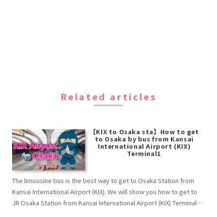
Related articles
【KIX to Osaka sta】How to get
to Osaka by bus from Kansai
International Airport (KIX)
Terminal1
The limousine bus is the best way to get to Osaka Station from
Kansai International Airport (KIX). We will show you how to get to
JR Osaka Station from Kansai International Airport (KIX) Terminal1
by bus.