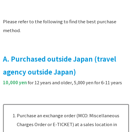
Please refer to the following to find the best purchase
method.
A. Purchased outside Japan (travel
agency outside Japan)
10,000 yen
for 12 years and older, 5,000 yen for 6-11 years
Purchase an exchange order (MCO: Miscellaneous
Charges Order or E-TICKET) at a sales location in