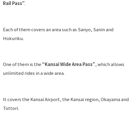
Rail Pass”
.
Each of them covers an area such as Sanyo, Sanin and
Hokuriku.
One of them is the
“Kansai Wide Area Pass”
, which allows
unlimited rides in a wide area.
It covers the Kansai Airport, the Kansai region, Okayama and
Tottori.