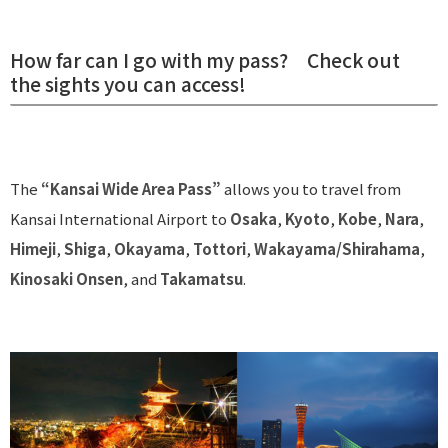
How far can I go with my pass? Check out
the sights you can access!
The
“Kansai Wide Area Pass”
allows you to travel from
Kansai International Airport to
Osaka
,
Kyoto
,
Kobe
,
Nara
,
Himeji
,
Shiga
,
Okayama
,
Tottori
,
Wakayama/Shirahama
,
Kinosaki Onsen
, and
Takamatsu
.