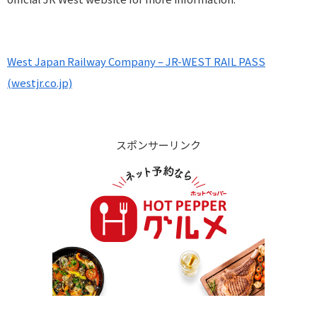
West Japan Railway Company – JR-WEST RAIL PASS
(westjr.co.jp)
スポンサーリンク