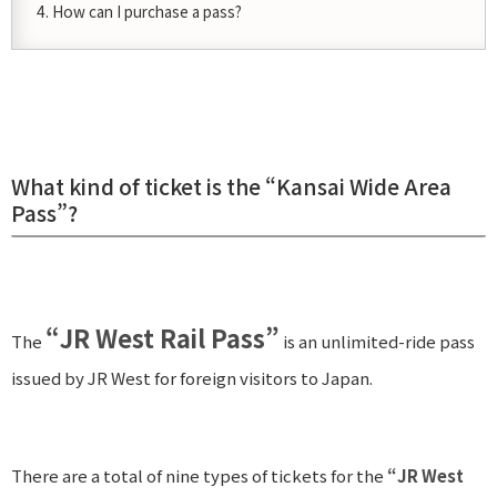
How can I purchase a pass?
What kind of ticket is the “Kansai Wide Area
Pass”?
“JR West Rail Pass”
The
is an unlimited-ride pass
issued by JR West for foreign visitors to Japan.
There are a total of nine types of tickets for the
“JR West