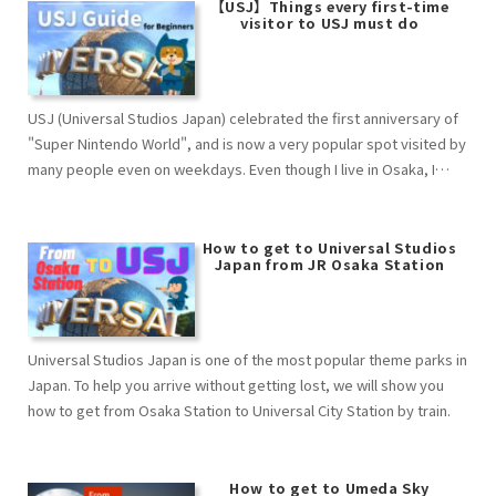
【USJ】Things every first-time
visitor to USJ must do
USJ (Universal Studios Japan) celebrated the first anniversary of
"Super Nintendo World", and is now a very popular spot visited by
many people even on weekdays. Even though I live in Osaka, I
don't often have the chance to go to these events, and I often
wonder, "What is a ticket registration？ What is an Area Timed
Entry Ticket？ What is a Lottery Ticket？ What is a Confirmation
How to get to Universal Studios
Japan from JR Osaka Station
Ticket？ What is a "Yoyakunori"…？ I had a lot of questions. This
article provides an easy-to-understand explanation of everything
from advance preparation to the flow of the day's events for such
USJ beginners. Please study well in advance and enjoy yourself to
Universal Studios Japan is one of the most popular theme parks in
the fullest on the day of the event. （This information is current as
Japan. To help you arrive without getting lost, we will show you
of Nov.2022. Please also check the official website as it is subject
how to get from Osaka Station to Universal City Station by train.
to change due to congestion, infectious diseases, etc.）
How to get to Umeda Sky