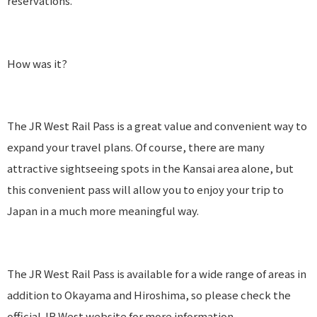
reservations.
How was it?
The JR West Rail Pass is a great value and convenient way to
expand your travel plans. Of course, there are many
attractive sightseeing spots in the Kansai area alone, but
this convenient pass will allow you to enjoy your trip to
Japan in a much more meaningful way.
The JR West Rail Pass is available for a wide range of areas in
addition to Okayama and Hiroshima, so please check the
official JR West website for more information.