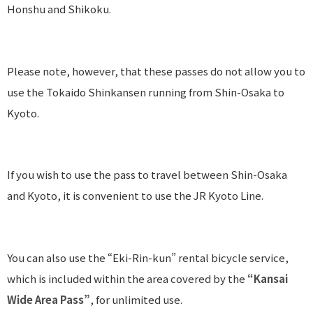
Honshu and Shikoku.
Please note, however, that these passes do not allow you to
use the Tokaido Shinkansen running from Shin-Osaka to
Kyoto.
If you wish to use the pass to travel between Shin-Osaka
and Kyoto, it is convenient to use the JR Kyoto Line.
You can also use the “Eki-Rin-kun” rental bicycle service,
which is included within the area covered by the
“Kansai
Wide Area Pass”
, for unlimited use.