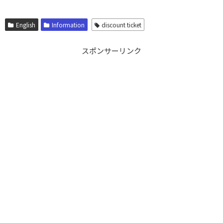
English
Information
discount ticket
スポンサーリンク