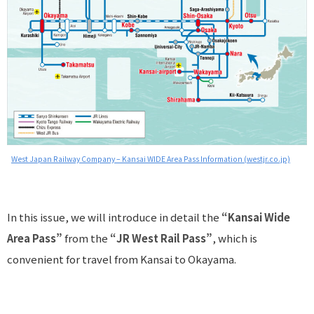
West Japan Railway Company – Kansai WIDE Area Pass Information (westjr.co.jp)
In this issue, we will introduce in detail the
“Kansai Wide
Area Pass”
from the
“JR West Rail Pass”
, which is
convenient for travel from Kansai to Okayama.