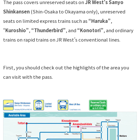
The pass covers unreserved seats on
JR West’s Sanyo
Shinkansen
(Shin-Osaka to Okayama only), unreserved
seats on limited express trains such as
“Haruka”
,
“
Kuroshio”
,
“Thunderbird”
, and
“Konotori”
, and ordinary
trains on rapid trains on JR West’s conventional lines.
First, you should check out the highlights of the area you
can visit with the pass.