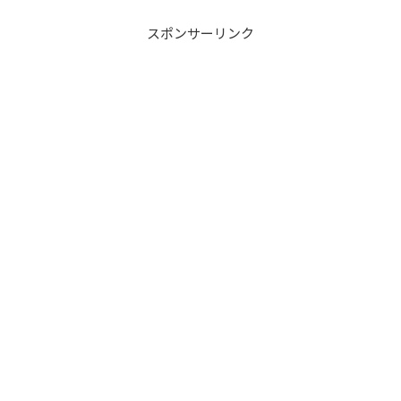
スポンサーリンク