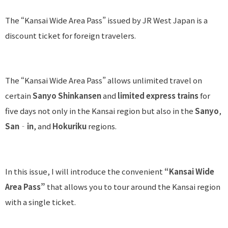
The “Kansai Wide Area Pass” issued by JR West Japan is a
discount ticket for foreign travelers.
The “Kansai Wide Area Pass” allows unlimited travel on
certain
Sanyo Shinkansen
and
limited express trains
for
five days not only in the Kansai region but also in the
Sanyo
,
San‐in
, and
Hokuriku
regions.
In this issue, I will introduce the convenient
“Kansai Wide
Area Pass”
that allows you to tour around the Kansai region
with a single ticket.