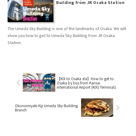
Building from JR Osaka Station
The Umeda Sky Building is one of the landmarks of Osaka. We will
show you how to get to Umeda Sky Building from JR Osaka
Station.
【KIX to Osaka sta】How to get to
Osaka by bus from Kansai
International Airport (KIX) Terminal1
Okonomiyaki Kiji Umeda Sky Building
Branch