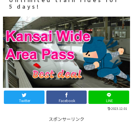
5 days!
Twitter
Facebook
LINE
2023.12.01
スポンサーリンク