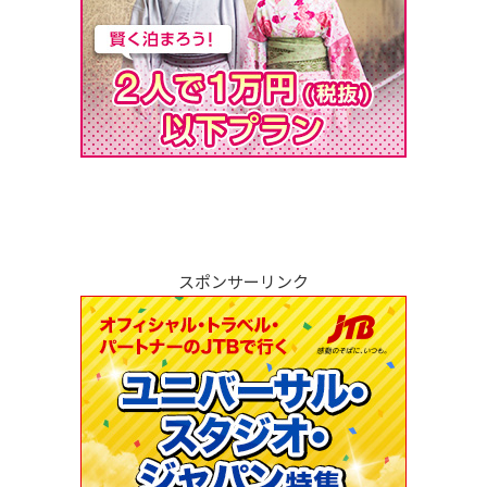
スポンサーリンク