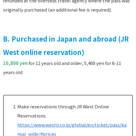
refunded at the overseas travel agency where the pass was
originally purchased (an additional fee is required).
B. Purchased in Japan and abroad (JR
West online reservation)
10,800 yen
for 12 years old and older, 5,400 yen for 6-11
years old
Make reservations through JR West Online
Reservations.
https://www.westjr.co.jp/global/en/ticket/pass/ka
nsai_wide/#prices