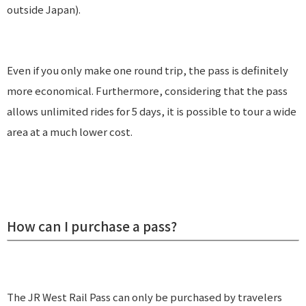
outside Japan).
Even if you only make one round trip, the pass is definitely
more economical. Furthermore, considering that the pass
allows unlimited rides for 5 days, it is possible to tour a wide
area at a much lower cost.
How can I purchase a pass?
The JR West Rail Pass can only be purchased by travelers