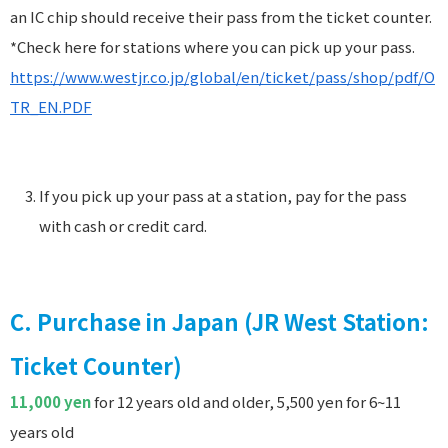
an IC chip should receive their pass from the ticket counter.
*Check here for stations where you can pick up your pass.
https://www.westjr.co.jp/global/en/ticket/pass/shop/pdf/O
TR_EN.PDF
If you pick up your pass at a station, pay for the pass
with cash or credit card.
C. Purchase in Japan (JR West Station:
Ticket Counter)
11,000 yen
for 12 years old and older, 5,500 yen for 6~11
years old