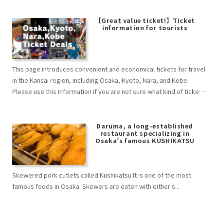
【Great value ticket!】Ticket
information for tourists
This page introduces convenient and economical tickets for travel
in the Kansai region, including Osaka, Kyoto, Nara, and Kobe.
Please use this information if you are not sure what kind of ticket
to buy.
Daruma, a long-established
restaurant specializing in
Osaka’s famous KUSHIKATSU
Skewered pork cutlets called Kushikatsu.It is one of the most
famous foods in Osaka. Skewers are eaten with either s...