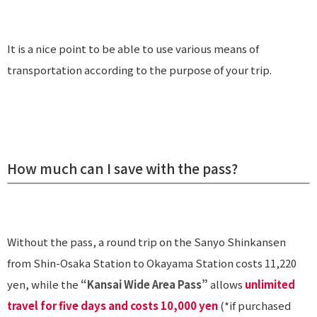
It is a nice point to be able to use various means of
transportation according to the purpose of your trip.
How much can I save with the pass?
Without the pass, a round trip on the Sanyo Shinkansen
from Shin-Osaka Station to Okayama Station costs 11,220
yen, while the
“Kansai Wide Area Pass”
allows
unlimited
travel for five days and costs 10,000 yen
(*if purchased