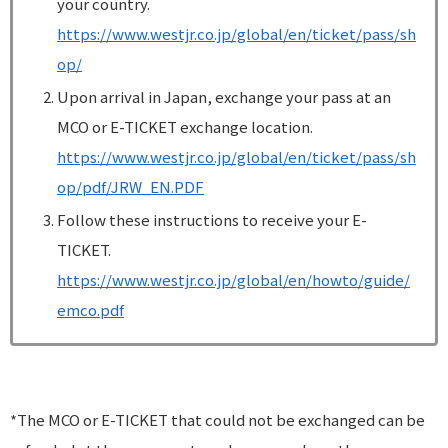
your country.
https://www.westjr.co.jp/global/en/ticket/pass/sh
op/
Upon arrival in Japan, exchange your pass at an
MCO or E-TICKET exchange location.
https://www.westjr.co.jp/global/en/ticket/pass/sh
op/pdf/JRW_EN.PDF
Follow these instructions to receive your E-
TICKET.
https://www.westjr.co.jp/global/en/howto/guide/
emco.pdf
*The MCO or E-TICKET that could not be exchanged can be