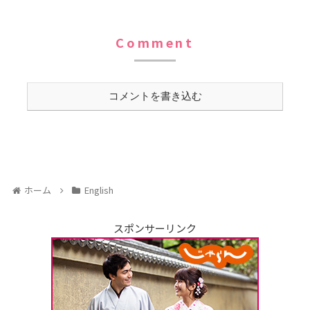
Comment
コメントを書き込む
ホーム
English
スポンサーリンク