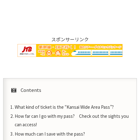
スポンサーリンク
Contents
What kind of ticket is the “Kansai Wide Area Pass”?
How far can I go with my pass? Check out the sights you
can access!
How much can I save with the pass?