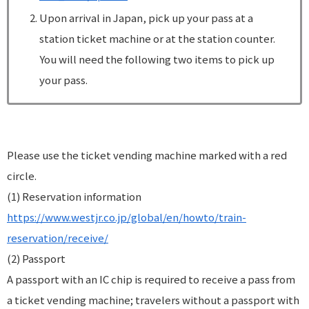
Upon arrival in Japan, pick up your pass at a
station ticket machine or at the station counter.
You will need the following two items to pick up
your pass.
Please use the ticket vending machine marked with a red
circle.
(1) Reservation information
https://www.westjr.co.jp/global/en/howto/train-
reservation/receive/
(2) Passport
A passport with an IC chip is required to receive a pass from
a ticket vending machine; travelers without a passport with