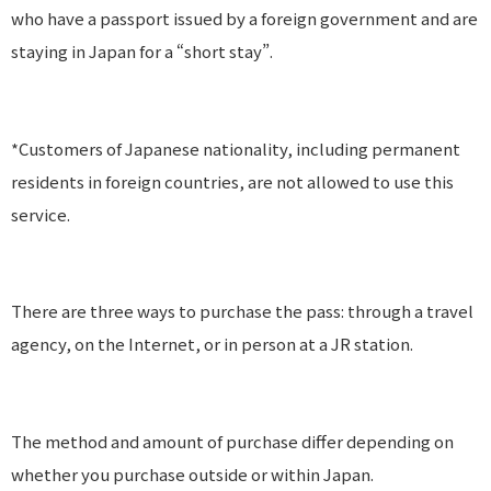
who have a passport issued by a foreign government and are
staying in Japan for a “short stay”.
*Customers of Japanese nationality, including permanent
residents in foreign countries, are not allowed to use this
service.
There are three ways to purchase the pass: through a travel
agency, on the Internet, or in person at a JR station.
The method and amount of purchase differ depending on
whether you purchase outside or within Japan.