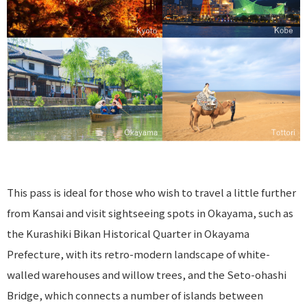
This pass is ideal for those who wish to travel a little further
from Kansai and visit sightseeing spots in Okayama, such as
the Kurashiki Bikan Historical Quarter in Okayama
Prefecture, with its retro-modern landscape of white-
walled warehouses and willow trees, and the Seto-ohashi
Bridge, which connects a number of islands between