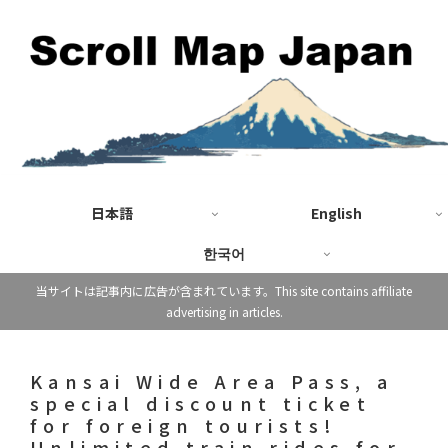
日本語
English
한국어
当サイトは記事内に広告が含まれています。This site contains affiliate
advertising in articles.
Kansai Wide Area Pass, a
special discount ticket
for foreign tourists!
Unlimited train rides for