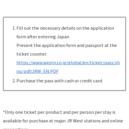
Fill out the necessary details on the application
form after entering Japan.
Present the application form and passport at the
ticket counter.
https://www.westjr.co.jp/global/en/ticket/pass/sh
op/pdf/JRW_EN.PDF
Purchase the pass with cash or credit card.
*Only one ticket per product and per person per stay is
available for purchase at major JR West stations and online